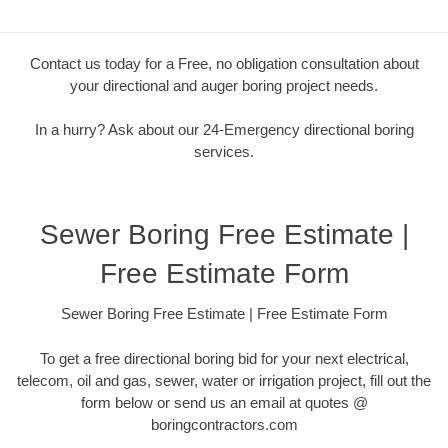
Contact us today for a Free, no obligation consultation about
your directional and auger boring project needs.
In a hurry? Ask about our 24-Emergency directional boring
services.
Sewer Boring Free Estimate |
Free Estimate Form
Sewer Boring Free Estimate | Free Estimate Form
To get a free directional boring bid for your next electrical,
telecom, oil and gas, sewer, water or irrigation project, fill out the
form below or send us an email at quotes @
boringcontractors.com