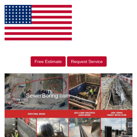
Free Estimate
Request Service