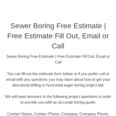
Sewer Boring Free Estimate |
Free Estimate Fill Out, Email or
Call
Sewer Boring Free Estimate | Free Estimate Fill Out, Email or
Call
You can fill out the estimate form below or if you prefer call or
email with any questions you may have about how to get your
directional drilling or horizontal auger boring project bid.
We will need answers to the following project questions in order
to provide you with an accurate boring quote:
Contact Name, Contact Phone, Company, Company Phone,