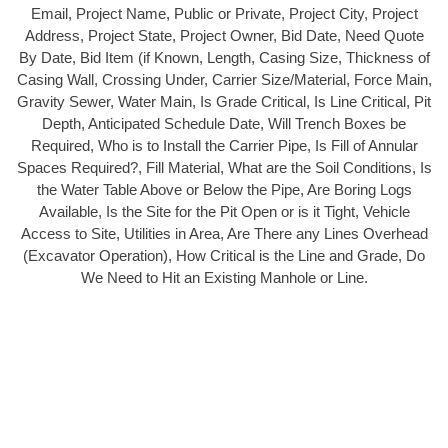
Email, Project Name, Public or Private, Project City, Project
Address, Project State, Project Owner, Bid Date, Need Quote
By Date, Bid Item (if Known, Length, Casing Size, Thickness of
Casing Wall, Crossing Under, Carrier Size/Material, Force Main,
Gravity Sewer, Water Main, Is Grade Critical, Is Line Critical, Pit
Depth, Anticipated Schedule Date, Will Trench Boxes be
Required, Who is to Install the Carrier Pipe, Is Fill of Annular
Spaces Required?, Fill Material, What are the Soil Conditions, Is
the Water Table Above or Below the Pipe, Are Boring Logs
Available, Is the Site for the Pit Open or is it Tight, Vehicle
Access to Site, Utilities in Area, Are There any Lines Overhead
(Excavator Operation), How Critical is the Line and Grade, Do
We Need to Hit an Existing Manhole or Line.