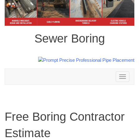
Sewer Boring
Toggle
navigation
Free Boring Contractor
Estimate